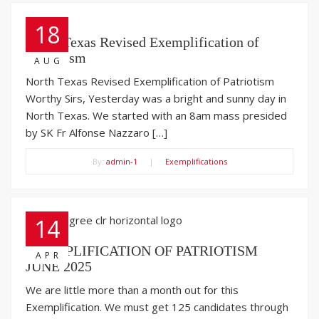
18
North Texas Revised Exemplification of
Patriotism
AUG
North Texas Revised Exemplification of Patriotism
Worthy Sirs, Yesterday was a bright and sunny day in
North Texas. We started with an 8am mass presided
by SK Fr Alfonse Nazzaro […]
By:
admin-1
|
Exemplifications
14
EXEMPLIFICATION OF PATRIOTISM
APR
JUNE 2025
We are little more than a month out for this
Exemplification. We must get 125 candidates through