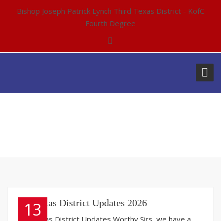
Bishop Joseph Patrick Lynch Third Texas District - KofC
Fourth Degree
AUTHOR:
ADMIN-1
3rd Texas District Updates 2026
13
3rd Texas District Updates Worthy Sirs, we have a