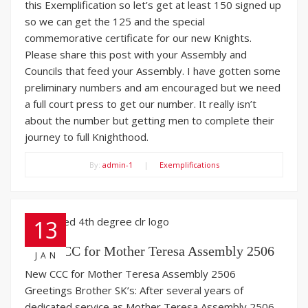
this Exemplification so let’s get at least 150 signed up
so we can get the 125 and the special
commemorative certificate for our new Knights.
Please share this post with your Assembly and
Councils that feed your Assembly. I have gotten some
preliminary numbers and am encouraged but we need
a full court press to get our number. It really isn’t
about the number but getting men to complete their
journey to full Knighthood.
By:
admin-1
|
Exemplifications
13
New CCC for Mother Teresa Assembly 2506
JAN
New CCC for Mother Teresa Assembly 2506
Greetings Brother SK’s: After several years of
dedicated service as Mother Teresa Assembly 2506