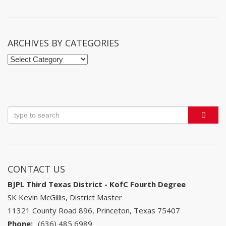
by
Month
ARCHIVES BY CATEGORIES
Archives
by
Categories
CONTACT US
BJPL Third Texas District - KofC Fourth Degree
SK Kevin McGillis, District Master
11321 County Road 896, Princeton, Texas 75407
Phone:
(636) 485 6989