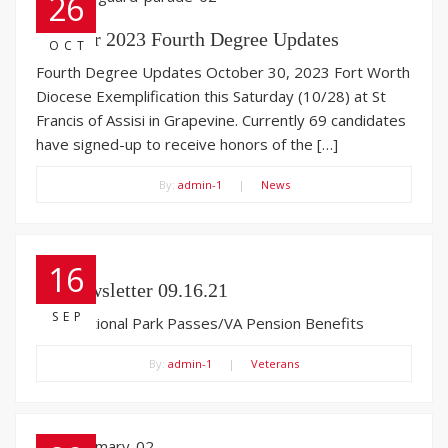
26
October 2023 Fourth Degree Updates
OCT
Fourth Degree Updates October 30, 2023 Fort Worth
Diocese Exemplification this Saturday (10/28) at St
Francis of Assisi in Grapevine. Currently 69 candidates
have signed-up to receive honors of the […]
By:
admin-1
|
News
16
VA Newsletter 09.16.21
SEP
Free National Park Passes/VA Pension Benefits
By:
admin-1
|
Veterans