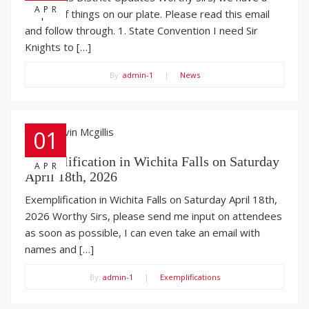
APR
couple of things on our plate. Please read this email
and follow through. 1. State Convention I need Sir
Knights to […]
By:
admin-1
|
News
01
Exemplification in Wichita Falls on Saturday
APR
April 18th, 2026
Exemplification in Wichita Falls on Saturday April 18th,
2026 Worthy Sirs, please send me input on attendees
as soon as possible, I can even take an email with
names and […]
By:
admin-1
|
Exemplifications