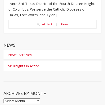
Lynch 3rd Texas District of the Fourth Degree Knights
of Columbus. We serve the Catholic Dioceses of
Dallas, Fort Worth, and Tyler. […]
By:
admin-1
|
News
NEWS
News Archives
Sir Knights in Action
ARCHIVES BY MONTH
Archives