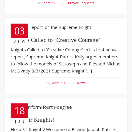
By:
admin-1
|
Prayer Requests
03
Knights Called to ‘Creative Courage’
AUG
Knights Called to ‘Creative Courage’ In his first annual
report, Supreme Knight Patrick Kelly urges members
to follow the models of St. Joseph and Blessed Michael
McGivney 8/3/2021 Supreme Knight […]
By:
admin-1
|
News
18
Hello Sir Knights!
JUN
Hello Sir Knights! Welcome to Bishop Joseph Patrick