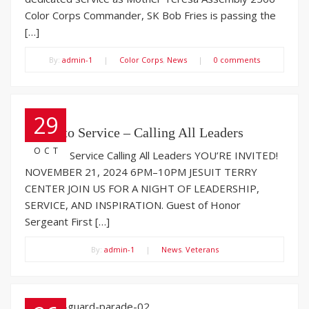
Color Corps Commander, SK Bob Fries is passing the
[…]
By:
admin-1
|
Color Corps
,
News
|
0 comments
29
Salute to Service – Calling All Leaders
OCT
Salute to Service Calling All Leaders YOU’RE INVITED!
NOVEMBER 21, 2024 6PM–10PM JESUIT TERRY
CENTER JOIN US FOR A NIGHT OF LEADERSHIP,
SERVICE, AND INSPIRATION. Guest of Honor
Sergeant First […]
By:
admin-1
|
News
,
Veterans