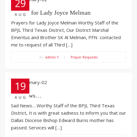
29
Prayers for Lady Joyce Melman
AUG
Prayers for Lady Joyce Melman Worthy Staff of the
BPJL Third Texas District, Our District Marshal
Emeritus and Brother SK Al Melman, PFN contacted
me to request of all Third […]
By:
admin-1
|
Prayer Requests
19
Sad News…
AUG
Sad News… Worthy Staff of the BPJL Third Texas
District, It is with great sadness to inform you that our
Dallas Diocese Bishop Edward Burns mother has
passed. Services will […]