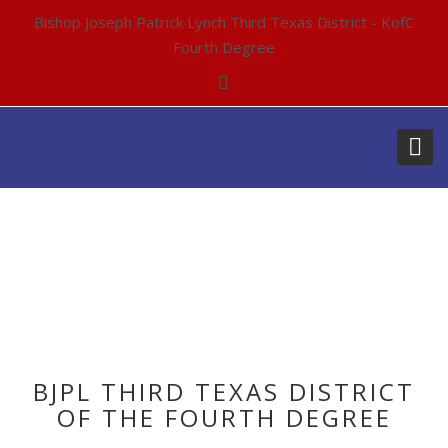
Bishop Joseph Patrick Lynch Third Texas District - KofC
Fourth Degree
ARCHIVES:
EVENTS
BJPL THIRD TEXAS DISTRICT
OF THE FOURTH DEGREE