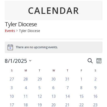
CALENDAR
Tyler Diocese
Events
Tyler Diocese
Events
There are no upcoming events.
Notice
Event
Ev
8/1/2025
Search
Mont
Vi
Searc
Select
Calendar
S
SUNDAY
M
MONDAY
T
TUESDAY
W
WEDNESDAY
T
THURSDAY
F
FRIDAY
S
SATURD
Na
date.
and
of
0
0
0
0
0
0
0
27
28
29
30
31
1
2
Views
events
events
events
events
events
events
events
Events
0
0
0
0
0
0
0
3
4
5
6
7
8
9
Navig
events
events
events
events
events
events
events
0
0
0
0
0
0
0
10
11
12
13
14
15
16
events
events
events
events
events
events
events
0
0
0
0
0
0
0
17
18
19
20
21
22
23