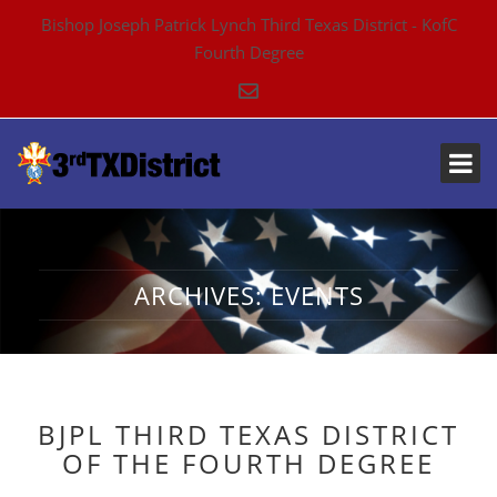
Bishop Joseph Patrick Lynch Third Texas District - KofC
Fourth Degree
ARCHIVES:
EVENTS
BJPL THIRD TEXAS DISTRICT
OF THE FOURTH DEGREE