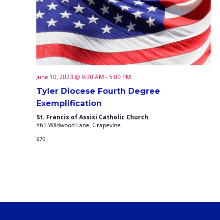
June 10, 2023 @ 9:30 AM
-
5:00 PM
Tyler Diocese Fourth Degree
Exemplification
St. Francis of Assisi Catholic Church
861 Wildwood Lane, Grapevine
$70