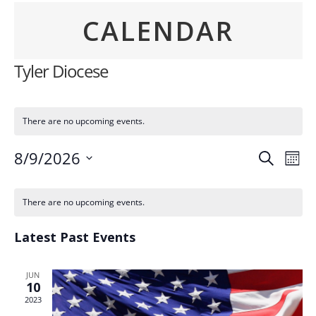
CALENDAR
Tyler Diocese
There are no upcoming events.
Event
Ev
8/9/2026
Search
Mont
Vi
Searc
Select
Calendar
Na
date.
and
There are no upcoming events.
of
Views
Events
Latest Past Events
Navig
JUN
10
2023