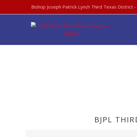
Bishop Joseph Patrick Lynch Third Texas District 
BJPL THI