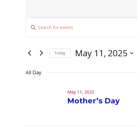
Events
Events
Enter
for
Search
Keyword.
May
and
Search
for
11,
Views
May 11, 2025
Today
Events
2025
Navigation
Select
by
date.
Keyword.
All Day
May 11, 2025
Mother’s Day