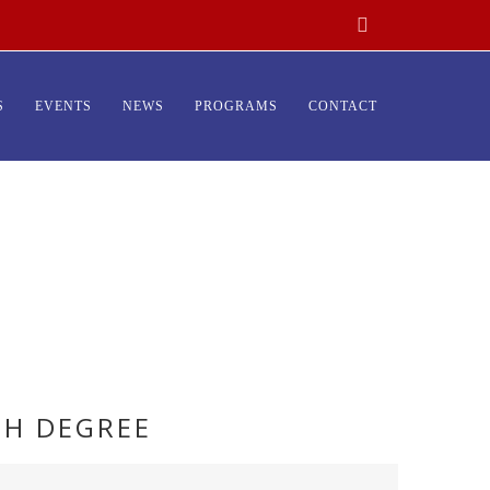
S
EVENTS
NEWS
PROGRAMS
CONTACT
TH DEGREE