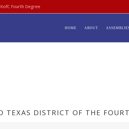
- KofC Fourth Degree
HOME
ABOUT
ASSEMBLIE
ARCHIVES:
EVENTS
RD TEXAS DISTRICT OF THE FOUR