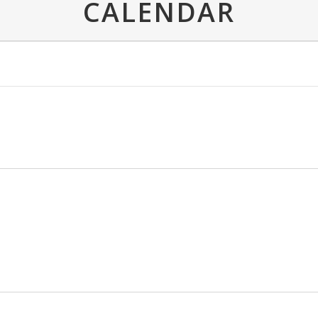
CALENDAR