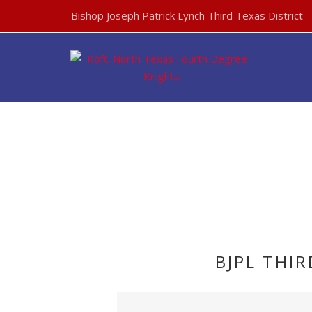
Bishop Joseph Patrick Lynch Third Texas District 
BJPL THI