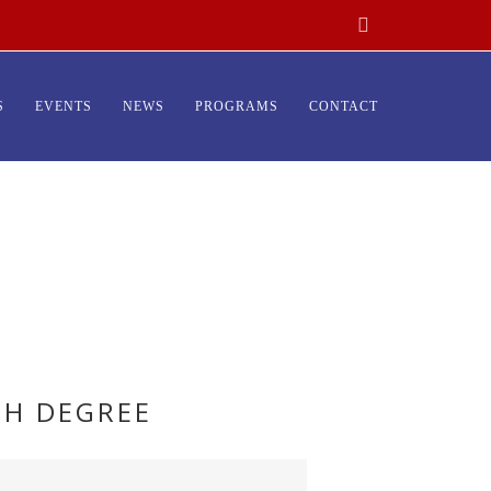
S
EVENTS
NEWS
PROGRAMS
CONTACT
TH DEGREE