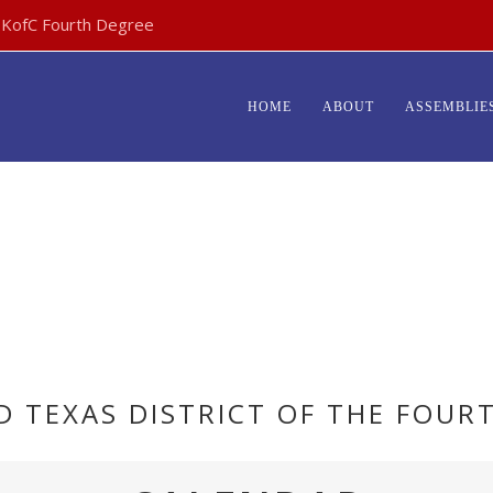
- KofC Fourth Degree
HOME
ABOUT
ASSEMBLIE
RD TEXAS DISTRICT OF THE FOUR