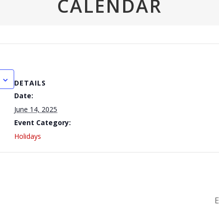
CALENDAR
DETAILS
Date:
June 14, 2025
Event Category:
Holidays