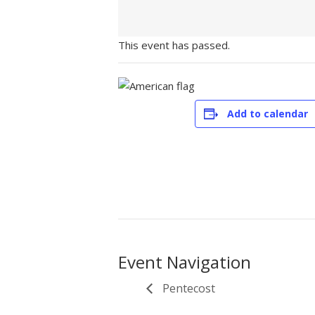
This event has passed.
Add to calendar
Event Navigation
Pentecost