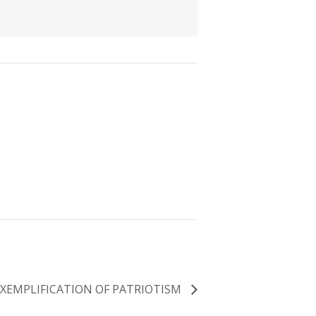
EXEMPLIFICATION OF PATRIOTISM