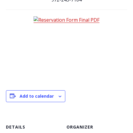
Add to calendar
DETAILS
ORGANIZER