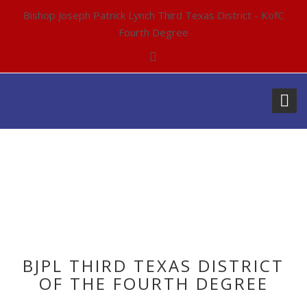
Bishop Joseph Patrick Lynch Third Texas District - KofC
Fourth Degree
BJPL THIRD TEXAS DISTRICT
OF THE FOURTH DEGREE