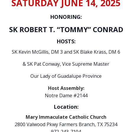
SATURDAY JUNE 14, 2025
HONORING:
SK ROBERT T. “TOMMY” CONRAD
HOSTS:
SK Kevin McGillis, DM 3 and SK Blake Krass, DM 6
& SK Pat Conway, Vice Supreme Master
Our Lady of Guadalupe Province
Host Assembly:
Notre Dame #2144
Location:
Mary Immaculate Catholic Church
2800 Valwood Pkwy Farmers Branch, TX 75234
972-243-7104