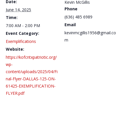
Date:
Kevin McGillis
Phone
June 14, 2025
(636) 485 6989
Time:
Email
7:00 AM - 2:00 PM
kevinmcgillis1956@gmail.co
Event Category:
m
Exemplifications
Website:
https://kofcntxpatriotic.org/
wp-
content/uploads/2025/04/Fi
nal-Flyer-DALLAS-125-ON-
61425-EXEMPLIFICATION-
FLYER.pdf