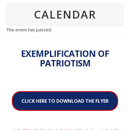
CALENDAR
This event has passed.
EXEMPLIFICATION OF
PATRIOTISM
CLICK HERE TO DOWNLOAD THE FLYER