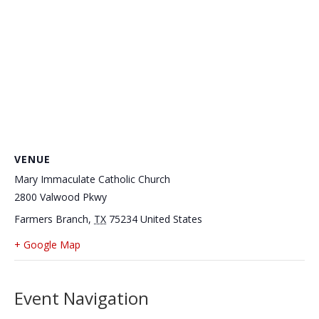
VENUE
Mary Immaculate Catholic Church
2800 Valwood Pkwy
Farmers Branch
,
TX
75234
United States
+ Google Map
Event Navigation