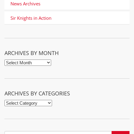
News Archives
Sir Knights in Action
It seems we can’t find what you’re looking for. Perhaps
searching can help.
ARCHIVES BY MONTH
Archives
by
Month
ARCHIVES BY CATEGORIES
Archives
by
Categories