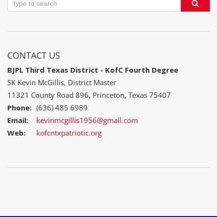
CONTACT US
BJPL Third Texas District - KofC Fourth Degree
SK Kevin McGillis, District Master
11321 County Road 896, Princeton, Texas 75407
Phone:
(636) 485 6989
Email:
kevinmcgillis1956@gmail.com
Web:
kofcntxpatriotic.org